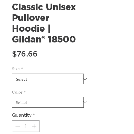
Classic Unisex
Pullover
Hoodie |
Gildan® 18500
Price
$76.66
Size
*
Color
*
Quantity
*