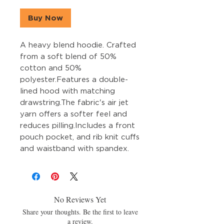
Buy Now
A heavy blend hoodie. Crafted 
from a soft blend of 50% 
cotton and 50% 
polyester.Features a double-
lined hood with matching 
drawstring.The fabric's air jet 
yarn offers a softer feel and 
reduces pilling.Includes a front 
pouch pocket, and rib knit cuffs 
and waistband with spandex.
No Reviews Yet
Share your thoughts. Be the first to leave
a review.