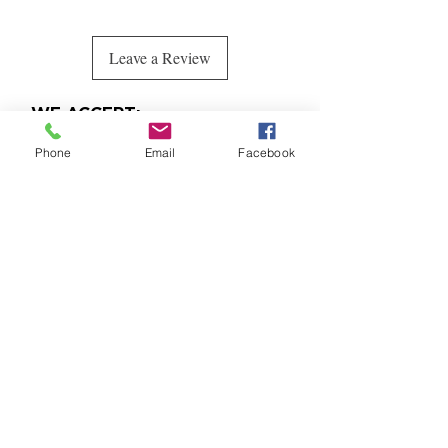
Leave a Review
WE ACCEPT:
Phone
Email
Facebook
Quick
Links
CONTACT
randpfashiondesigns@gmail.co
m