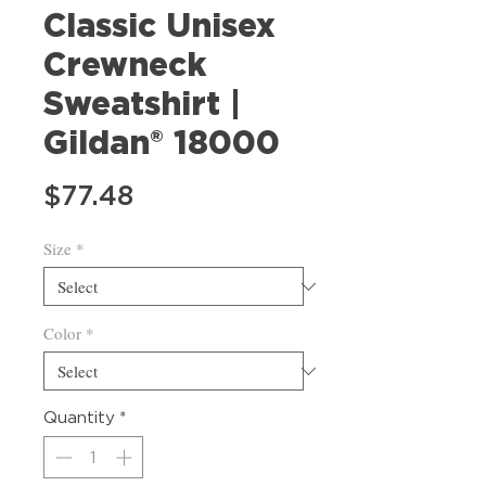
Classic Unisex
Crewneck
Sweatshirt |
Gildan® 18000
Price
$77.48
Size
*
Color
*
Quantity
*