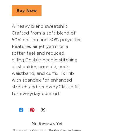
Buy Now
A heavy blend sweatshirt. 
Crafted from a soft blend of 
50% cotton and 50% polyester. 
Features air jet yarn for a 
softer feel and reduced 
pilling.Double-needle stitching 
at shoulder, armhole, neck, 
waistband, and cuffs.  1x1 rib 
with spandex for enhanced 
stretch and recovery.Classic fit 
for everyday comfort.
No Reviews Yet
Share your thoughts. Be the first to leave