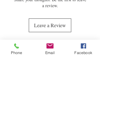
a review.
Leave a Review
WE ACCEPT:
Phone
Email
Facebook
Quick
Links
CONTACT
randpfashiondesigns@gmail.co