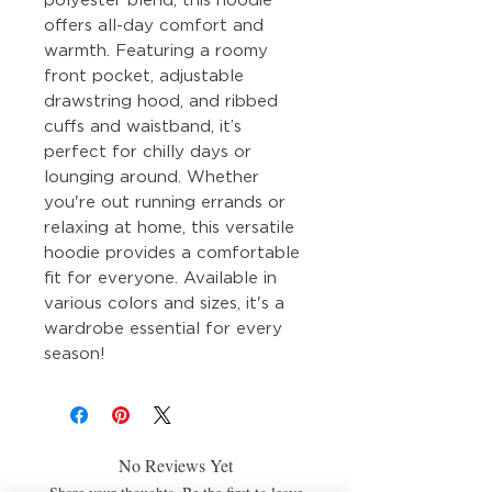
offers all-day comfort and
warmth. Featuring a roomy
front pocket, adjustable
drawstring hood, and ribbed
cuffs and waistband, it’s
perfect for chilly days or
lounging around. Whether
you're out running errands or
relaxing at home, this versatile
hoodie provides a comfortable
fit for everyone. Available in
various colors and sizes, it's a
wardrobe essential for every
season!
No Reviews Yet