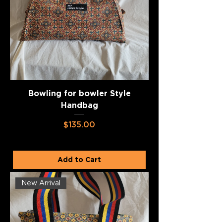
Bowling for bowler Style
Handbag
Price
$135.00
Add to Cart
New Arrival