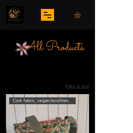
All Products
Filter & Sort
Cork fabric, vegan/ecofriendly