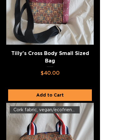
Tilly's Cross Body Small Sized
Bag
Price
$40.00
Add to Cart
Cork fabric, vegan/ecofriendly