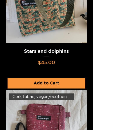
Stars and dolphins
Price
$45.00
Add to Cart
Cork fabric, vegan/ecofriendly