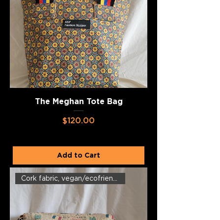
The Meghan Tote Bag
Price
$120.00
Add to Cart
Cork fabric, vegan/ecofriendly