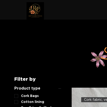
Filter by
Product type
Cork Bags
Cork fabric, 
Cotton lining