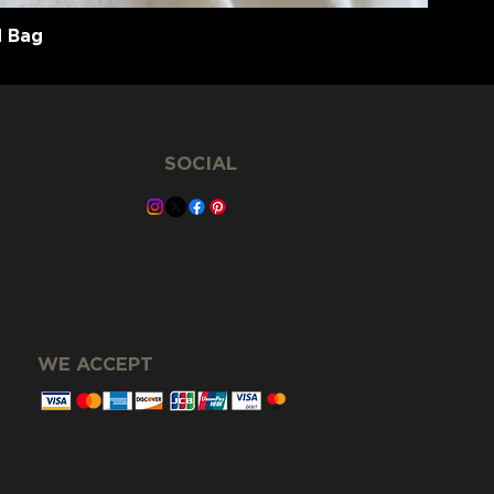
d Bag
SOCIAL
WE ACCEPT