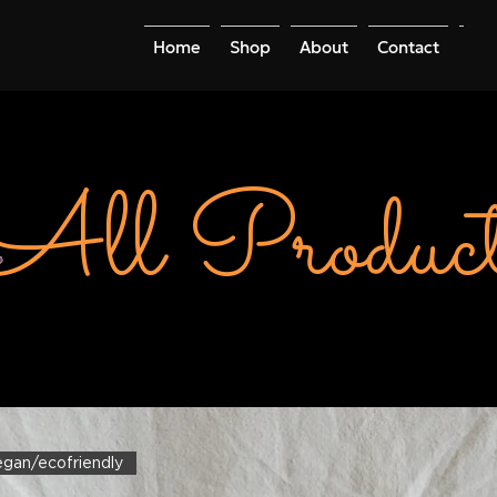
Home
Shop
About
Contact
Mo
All Product
vegan/ecofriendly