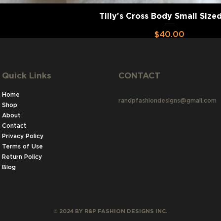
Tilly's Cross Body Small Size
Price
$40.00
Add to Cart
Quick Links
CONTACT
Home
randpfashiondesigns@gmail.com
Shop
About
1
Contact
Privacy Policy
Terms of Use
Return Policy
Blog
©
2024 BY R&P FASHION DESIGNS INC.