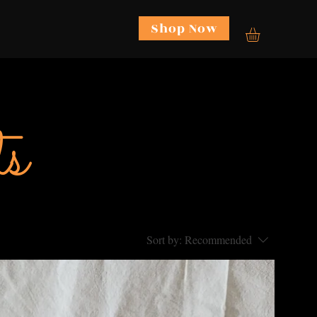
Shop Now
re
s
Sort by:
Recommended