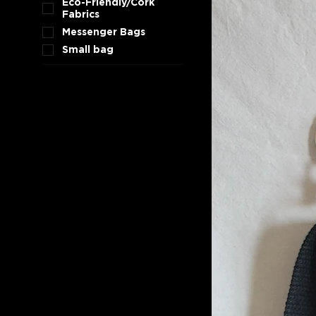
Eco-Friendly/Cork
Fabrics
Messenger Bags
Small bag